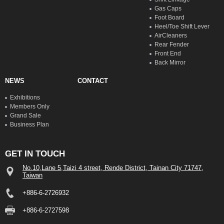
Gas Caps
Foot Board
Heel/Toe Shift Lever
AirCleaners
Rear Fender
Front End
Back Mirror
NEWS
CONTACT
Exhibitions
Members Only
Grand Sale
Business Plan
GET IN TOUCH
No.10,Lane 5,Taizi 4 street, Rende District, Tainan City 71747,
Taiwan
+886-6-2726932
+886-6-2727598