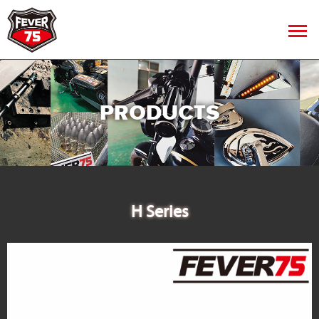
PRODUCTS
H Series