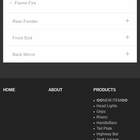
Flame Fire
Rear Fender
Front End
Back Mirror
HOME
ABOUT
PRODUCTS
✪✪NEW ITEM✪✪
Head Lights
Grips
Risers
HandleBars
Tail Plate
Highway Bar
Shift Linkage