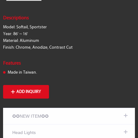
Descriptions
Model: Softail, Sportster
Year: 86' ~ 16'
Material: Aluminum
Finish: Chrome, Anodize, Contrast Cut
Features
Made in Taiwan.
ADD INQUIRY
✪✪NEW ITEM✪✪
Head Lights