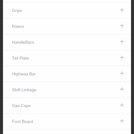
Grips
Risers
HandleBars
Tail Plate
Highway Bar
Shift Linkage
Gas Caps
Foot Board