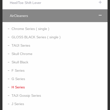
Heel/Toe Shift Lever
AirCleaners
Chrome Series ( single )
GLOSS BLACK Series ( single )
TAIJI Series
Skull Chrome
Skull Black
F Series
G Series
H Series
TAJI Gossip Series
J Series